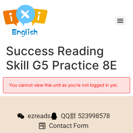
Success Reading
Skill G5 Practice 8E
You cannot view this unit as you're not logged in yet.
ezreads
QQ群 523998578
Contact Form