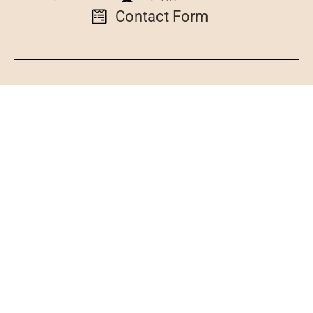
Contact Form