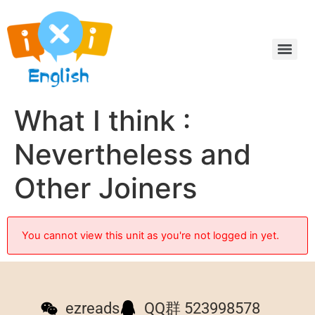
What I think :
Nevertheless and
Other Joiners
You cannot view this unit as you're not logged in yet.
ezreads
QQ群 523998578