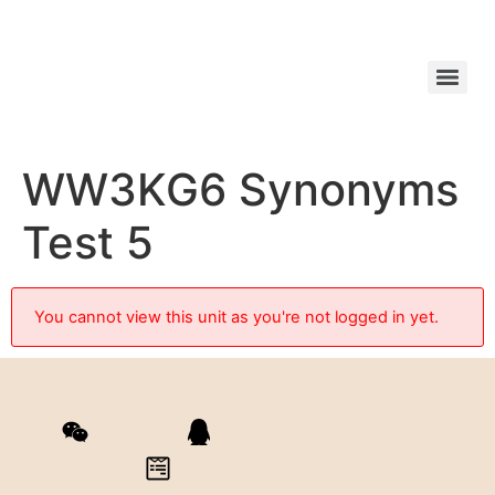
WW3KG6 Synonyms
Test 5
You cannot view this unit as you're not logged in yet.
ezreads
QQ群 523998578
Contact Form