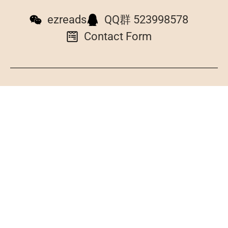
ezreads
QQ群 523998578
Contact Form