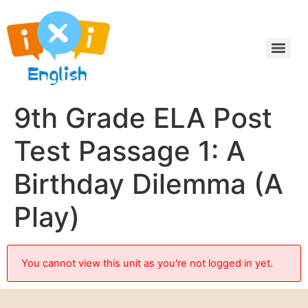
9th Grade ELA Post
Test Passage 1: A
Birthday Dilemma (A
Play)
You cannot view this unit as you're not logged in yet.