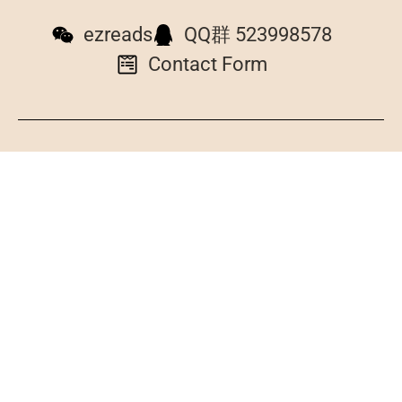
ezreads
QQ群 523998578
Contact Form