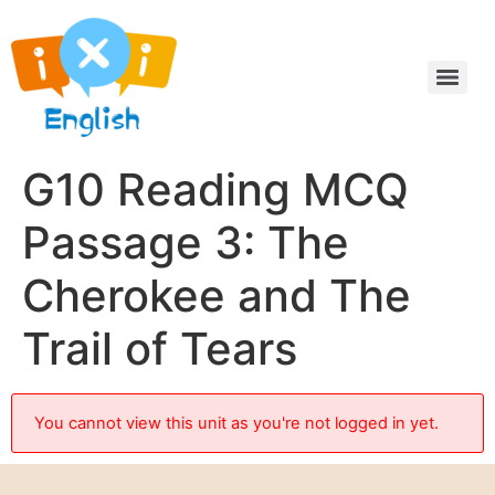
G10 Reading MCQ
Passage 3: The
Cherokee and The
Trail of Tears
You cannot view this unit as you're not logged in yet.