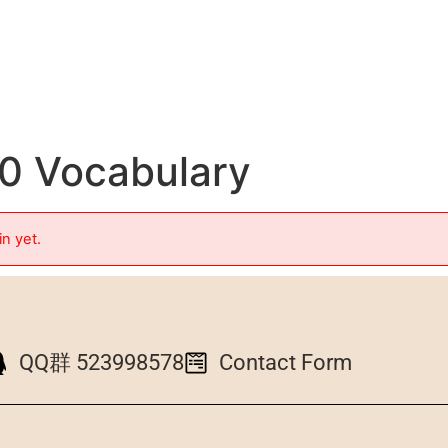
10 Vocabulary
in yet.
QQ群 523998578
Contact Form