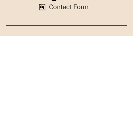
Contact Form