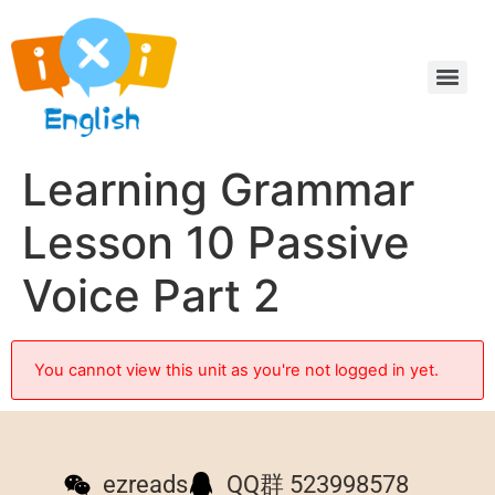
Learning Grammar
Lesson 10 Passive
Voice Part 2
You cannot view this unit as you're not logged in yet.
ezreads
QQ群 523998578