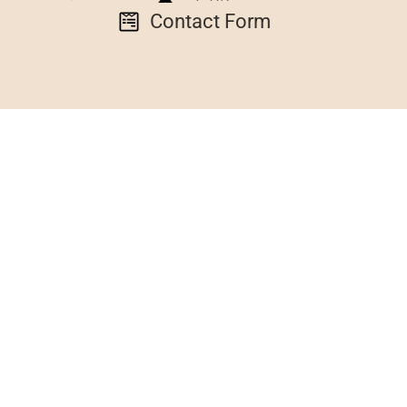
Contact Form