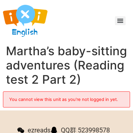
Martha’s baby-sitting
adventures (Reading
test 2 Part 2)
You cannot view this unit as you're not logged in yet.
ezreads
QQ群 523998578