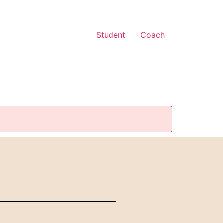
Student
Coach