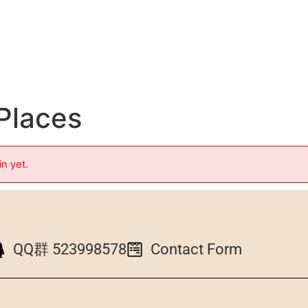
 Places
in yet.
QQ群 523998578
Contact Form