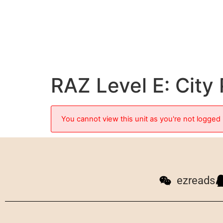
RAZ Level E: City
You cannot view this unit as you're not logged 
ezreads