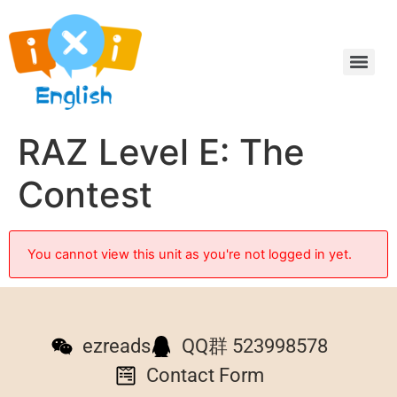
RAZ Level E: The
Contest
You cannot view this unit as you're not logged in yet.
ezreads
QQ群 523998578
Contact Form