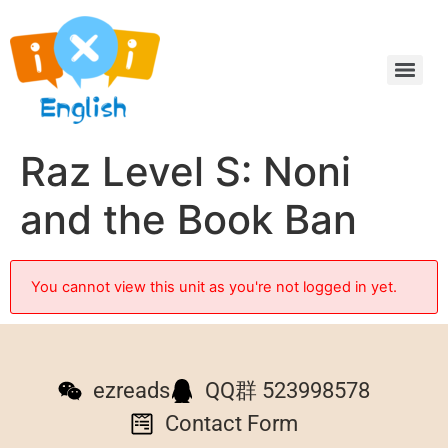
Raz Level S: Noni
and the Book Ban
You cannot view this unit as you're not logged in yet.
ezreads
QQ群 523998578
Contact Form