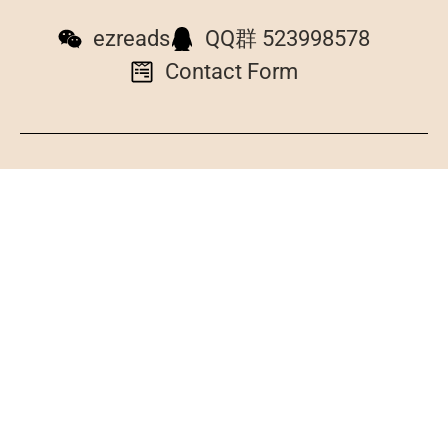
ezreads
QQ群 523998578
Contact Form