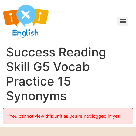
Success Reading
Skill G5 Vocab
Practice 15
Synonyms
You cannot view this unit as you're not logged in yet.