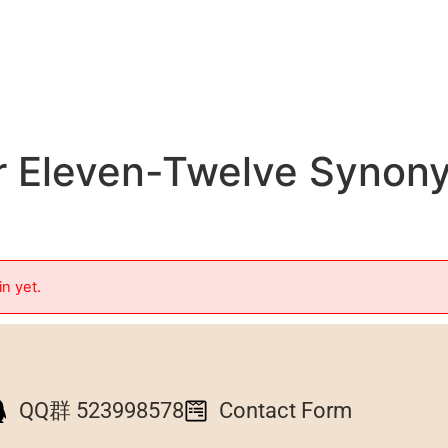
r Eleven-Twelve Synon
in yet.
QQ群 523998578
Contact Form