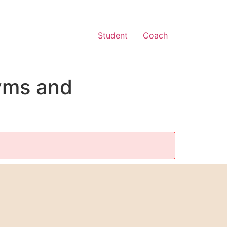
Student
Coach
yms and