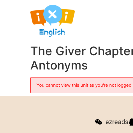
The Giver Chapte
Antonyms
You cannot view this unit as you're not logged 
ezreads