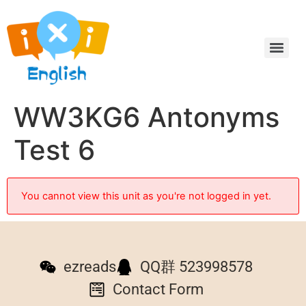
WW3KG6 Antonyms
Test 6
You cannot view this unit as you're not logged in yet.
ezreads
QQ群 523998578
Contact Form