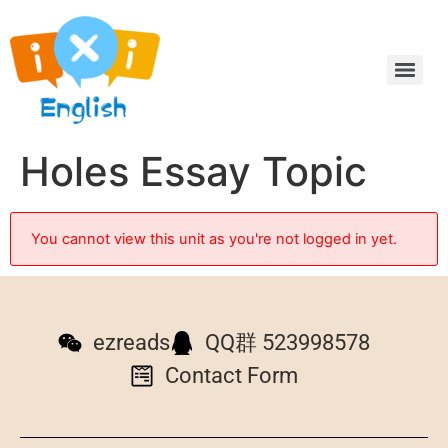
Holes Essay Topic
You cannot view this unit as you're not logged in yet.
ezreads
QQ群 523998578
Contact Form