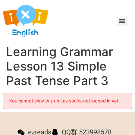
Learning Grammar
Lesson 13 Simple
Past Tense Part 3
You cannot view this unit as you're not logged in yet.
ezreads
QQ群 523998578