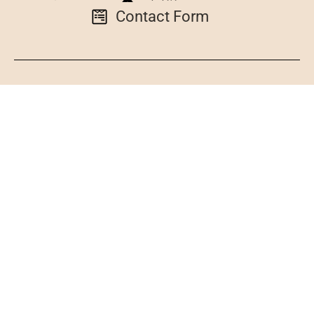
Contact Form