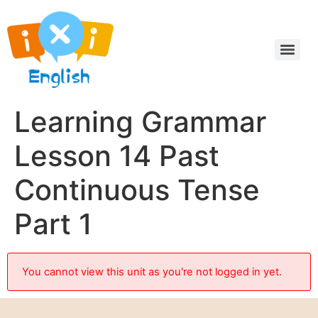
Learning Grammar
Lesson 14 Past
Continuous Tense
Part 1
You cannot view this unit as you're not logged in yet.