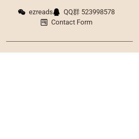
ezreads
QQ群 523998578
Contact Form