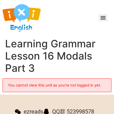
Learning Grammar
Lesson 16 Modals
Part 3
You cannot view this unit as you're not logged in yet.
ezreads
QQ群 523998578