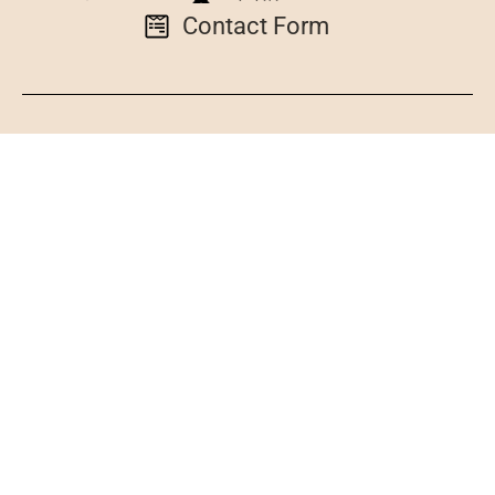
Contact Form