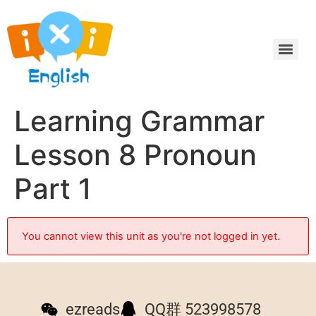
Learning Grammar
Lesson 8 Pronoun
Part 1
You cannot view this unit as you're not logged in yet.
ezreads
QQ群 523998578