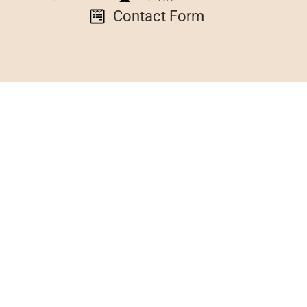
Contact Form