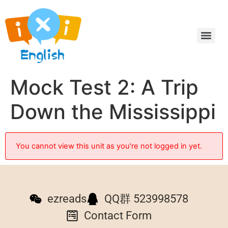
Mock Test 2: A Trip
Down the Mississippi
You cannot view this unit as you're not logged in yet.
ezreads
QQ群 523998578
Contact Form