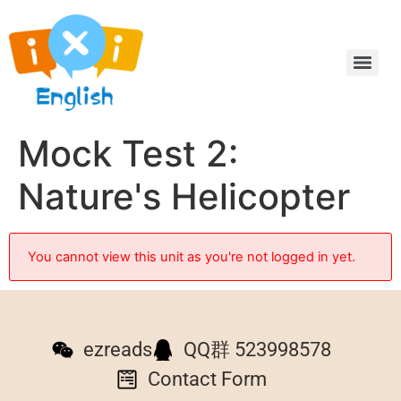
Mock Test 2:
Nature's Helicopter
You cannot view this unit as you're not logged in yet.
ezreads
QQ群 523998578
Contact Form