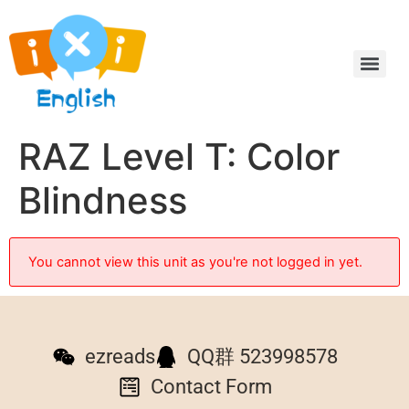
RAZ Level T: Color
Blindness
You cannot view this unit as you're not logged in yet.
ezreads
QQ群 523998578
Contact Form