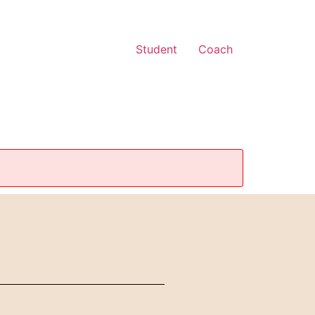
Student
Coach