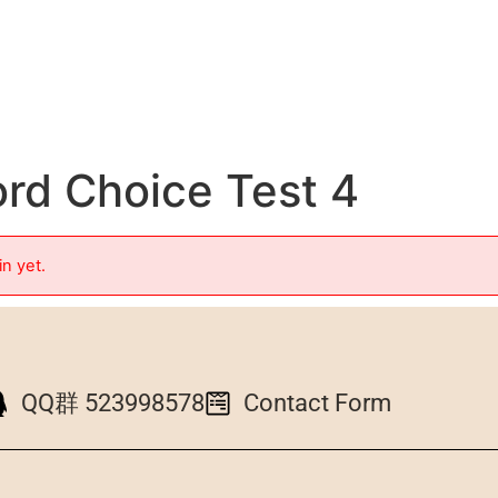
d Choice Test 4
in yet.
QQ群 523998578
Contact Form