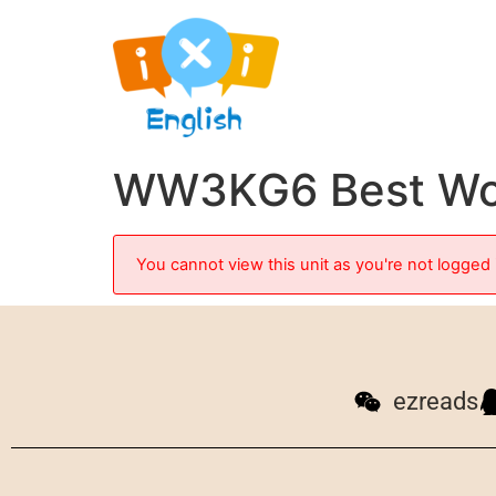
WW3KG6 Best Wor
You cannot view this unit as you're not logged 
ezreads