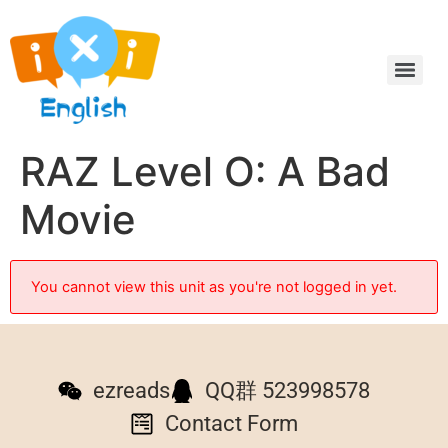
RAZ Level O: A Bad
Movie
You cannot view this unit as you're not logged in yet.
ezreads
QQ群 523998578
Contact Form