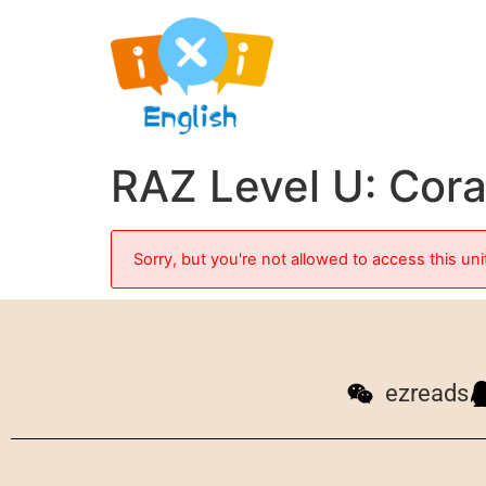
RAZ Level U: Cora
Sorry, but you're not allowed to access this uni
ezreads