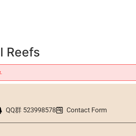
l Reefs
t.
QQ群 523998578
Contact Form