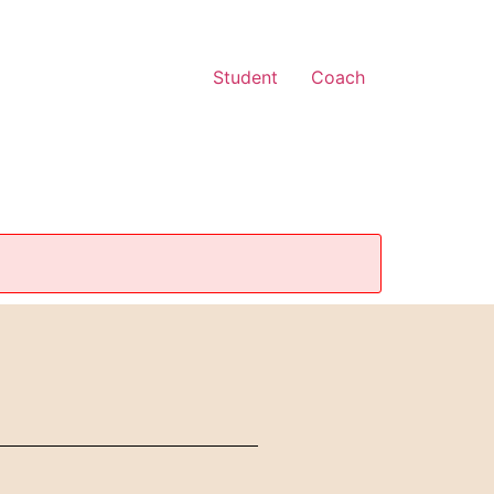
Student
Coach