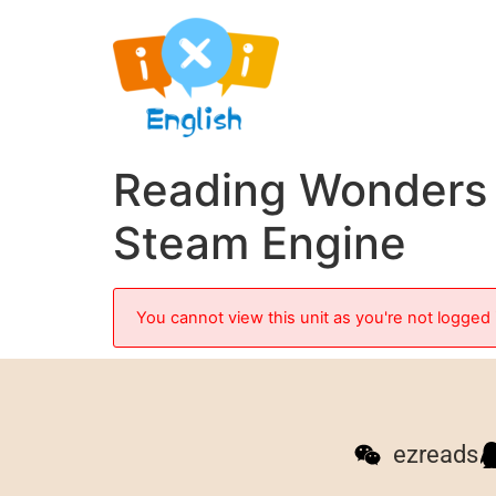
Reading Wonders 
Steam Engine
You cannot view this unit as you're not logged 
ezreads