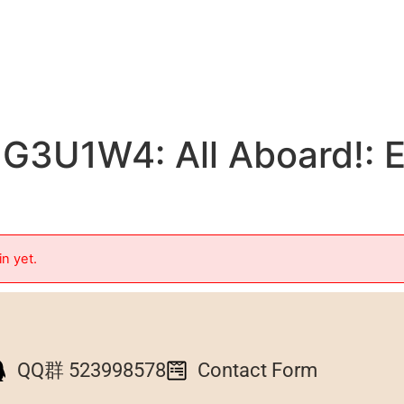
G3U1W4: All Aboard!: E
in yet.
QQ群 523998578
Contact Form