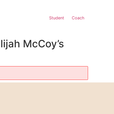
Student
Coach
lijah McCoy’s