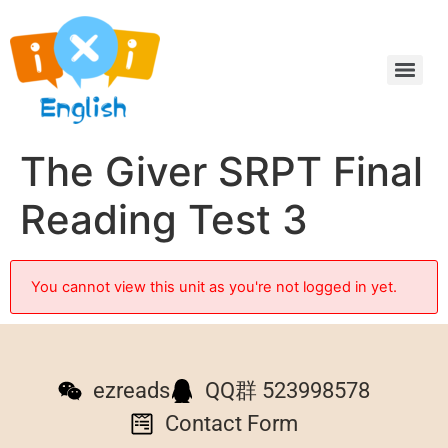
The Giver SRPT Final
Reading Test 3
You cannot view this unit as you're not logged in yet.
ezreads
QQ群 523998578
Contact Form