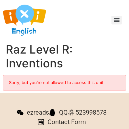
Raz Level R:
Inventions
Sorry, but you're not allowed to access this unit.
ezreads
QQ群 523998578
Contact Form