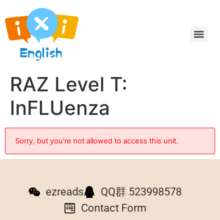
RAZ Level T:
InFLUenza
Sorry, but you're not allowed to access this unit.
ezreads
QQ群 523998578
Contact Form