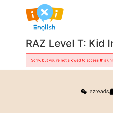
RAZ Level T: Kid 
Sorry, but you're not allowed to access this uni
ezreads