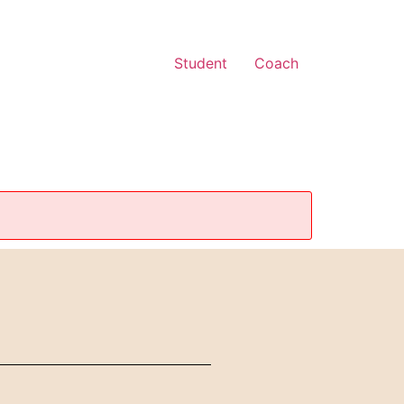
Student
Coach