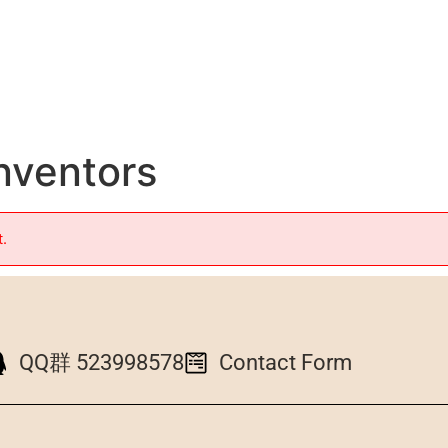
Inventors
t.
QQ群 523998578
Contact Form