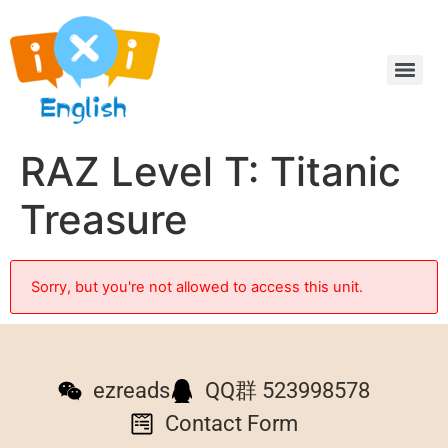
RAZ Level T: Titanic
Treasure
Sorry, but you're not allowed to access this unit.
ezreads
QQ群 523998578
Contact Form