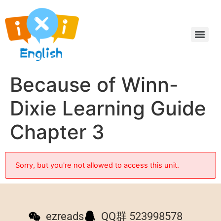
Because of Winn-
Dixie Learning Guide
Chapter 3
Sorry, but you're not allowed to access this unit.
ezreads
QQ群 523998578