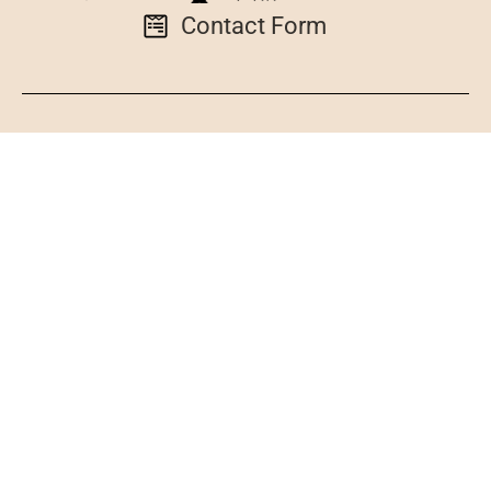
Contact Form