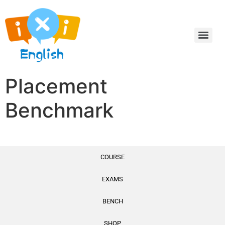
Placement
Benchmark
COURSE
EXAMS
Internal Test
BENCH
SHOP