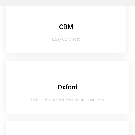
CBM
Easy CBM Test
Oxford
Oxford Placement Test_young Learners