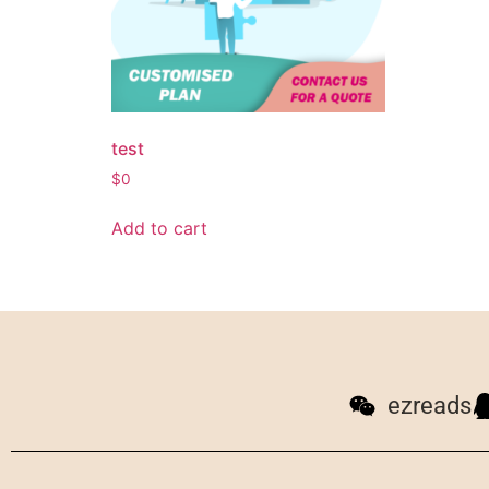
test
$
0
Add to cart
ezreads