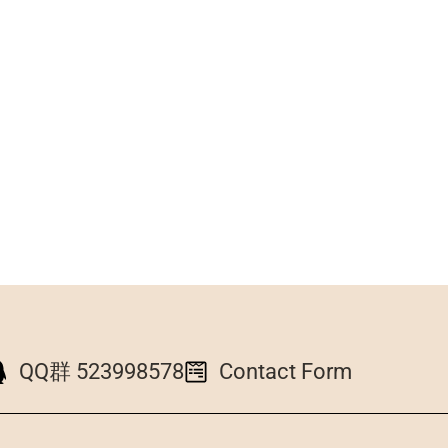
QQ群 523998578
Contact Form