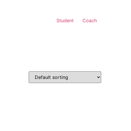
Student
Coach