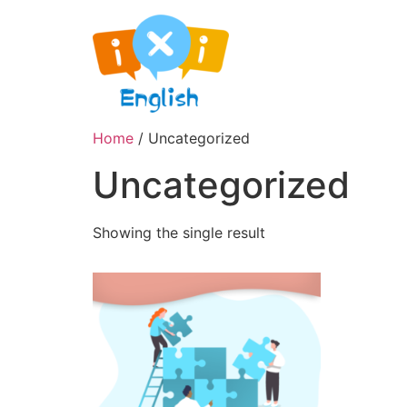
Home
/ Uncategorized
Uncategorized
Showing the single result