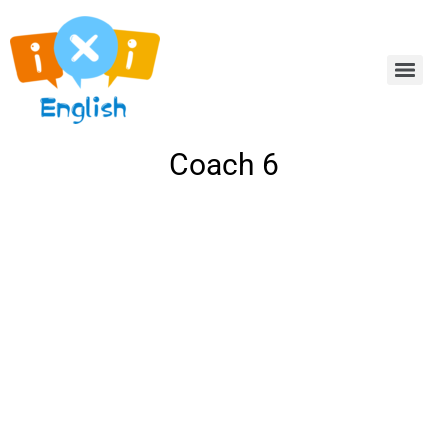
Coach 6