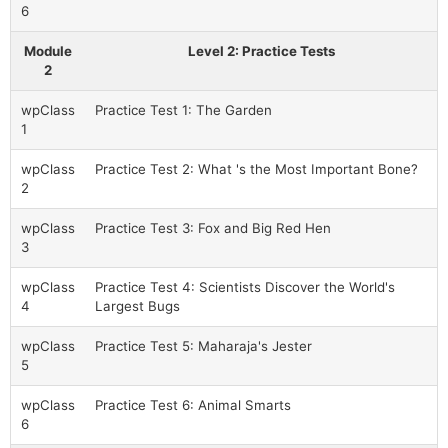
6
Module
Level 2: Practice Tests
2
wpClass
Practice Test 1: The Garden
1
wpClass
Practice Test 2: What 's the Most Important Bone?
2
wpClass
Practice Test 3: Fox and Big Red Hen
3
wpClass
Practice Test 4: Scientists Discover the World's
4
Largest Bugs
wpClass
Practice Test 5: Maharaja's Jester
5
wpClass
Practice Test 6: Animal Smarts
6