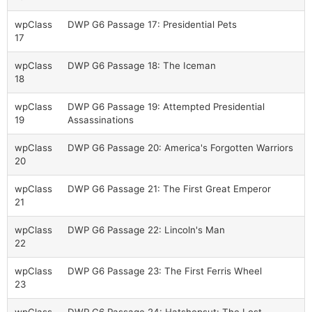
wpClass
DWP G6 Passage 17: Presidential Pets
17
wpClass
DWP G6 Passage 18: The Iceman
18
wpClass
DWP G6 Passage 19: Attempted Presidential
19
Assassinations
wpClass
DWP G6 Passage 20: America's Forgotten Warriors
20
wpClass
DWP G6 Passage 21: The First Great Emperor
21
wpClass
DWP G6 Passage 22: Lincoln's Man
22
wpClass
DWP G6 Passage 23: The First Ferris Wheel
23