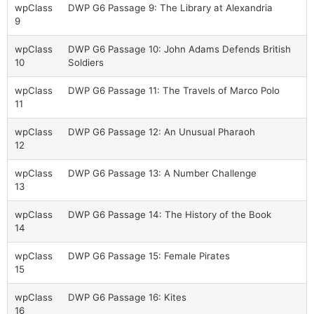
wpClass
DWP G6 Passage 9: The Library at Alexandria
9
wpClass
DWP G6 Passage 10: John Adams Defends British
10
Soldiers
wpClass
DWP G6 Passage 11: The Travels of Marco Polo
11
wpClass
DWP G6 Passage 12: An Unusual Pharaoh
12
wpClass
DWP G6 Passage 13: A Number Challenge
13
wpClass
DWP G6 Passage 14: The History of the Book
14
wpClass
DWP G6 Passage 15: Female Pirates
15
wpClass
DWP G6 Passage 16: Kites
16