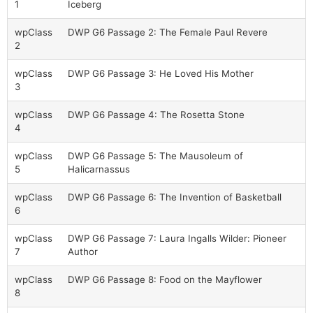
1
Iceberg
wpClass
DWP G6 Passage 2: The Female Paul Revere
2
wpClass
DWP G6 Passage 3: He Loved His Mother
3
wpClass
DWP G6 Passage 4: The Rosetta Stone
4
wpClass
DWP G6 Passage 5: The Mausoleum of
5
Halicarnassus
wpClass
DWP G6 Passage 6: The Invention of Basketball
6
wpClass
DWP G6 Passage 7: Laura Ingalls Wilder: Pioneer
7
Author
wpClass
DWP G6 Passage 8: Food on the Mayflower
8