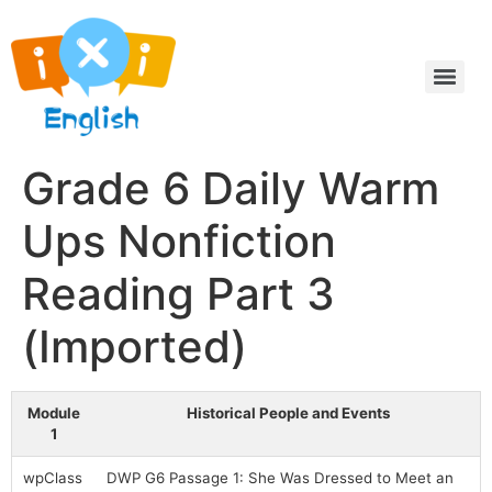
Grade 6 Daily Warm
Ups Nonfiction
Reading Part 3
(Imported)
Module
Historical People and Events
1
wpClass
DWP G6 Passage 1: She Was Dressed to Meet an