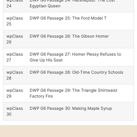
wpClass
DWP G6 Passage 24: Hatshepsut: The Lost
24
Egyptian Queen
wpClass
DWP G6 Passage 25: The Ford Model T
25
wpClass
DWP G6 Passage 26: The Gibson Homer
26
wpClass
DWP G6 Passage 27: Homer Plessy Refuses to
27
Give Up His Seat
wpClass
DWP G6 Passage 28: Old-Time Country Schools
28
wpClass
DWP G6 Passage 29: The Triangle Shirtwaist
29
Factory Fire
wpClass
DWP G6 Passage 30: Making Maple Syrup
30