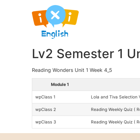
Lv2 Semester 1 Un
Reading Wonders Unit 1 Week 4_5
Module 1
wpClass 1
Lola and Tiva Selectio
wpClass 2
Reading Weekly Quiz ( 
wpClass 3
Reading Weekly Quiz (