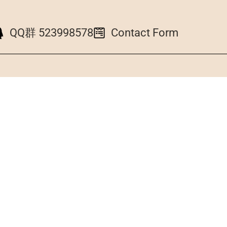
QQ群 523998578
Contact Form