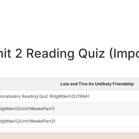
it 2 Reading Quiz (Imp
Lola and Tiva An Unlikely Friendship
n Vocabulary Reading Quiz (RdgWderG2U1Wk4)
RdgWderG2Unit1Week4Part1)
 RdgWderG2Unit1Week4Part2)