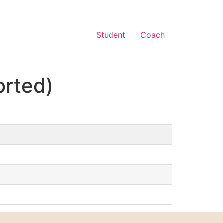
Student
Coach
orted)