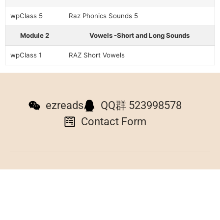
wpClass 5
Raz Phonics Sounds 5
Module 2
Vowels -Short and Long Sounds
wpClass 1
RAZ Short Vowels
ezreads
QQ群 523998578
Contact Form