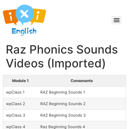
Raz Phonics Sounds
Videos (Imported)
Module 1
Consonants
wpClass 1
RAZ Beginning Sounds 1
wpClass 2
RAZ Beginning Sounds 2
wpClass 3
RAZ Beginning Sounds 3
wpClass 4
Raz Beginning Sounds 4