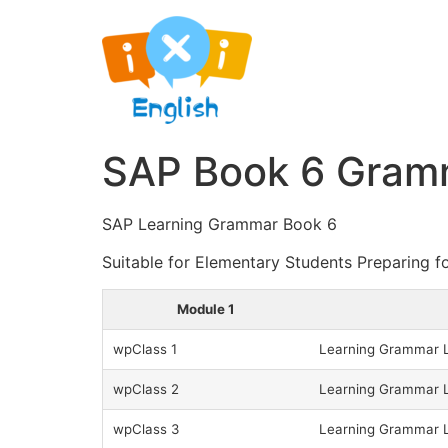
SAP Book 6 Gramm
SAP Learning Grammar Book 6
Suitable for Elementary Students Preparing f
Module 1
wpClass 1
Learning Grammar L
wpClass 2
Learning Grammar L
wpClass 3
Learning Grammar L