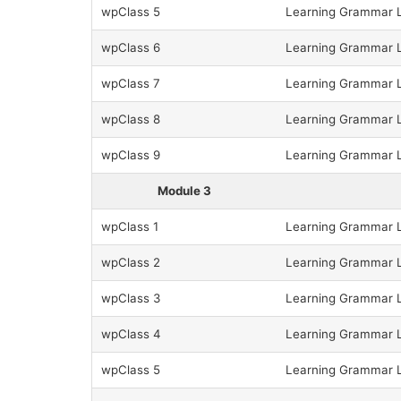
wpClass 5
Learning Grammar L
wpClass 6
Learning Grammar Le
wpClass 7
Learning Grammar Le
wpClass 8
Learning Grammar Le
wpClass 9
Learning Grammar Le
Module 3
wpClass 1
Learning Grammar L
wpClass 2
Learning Grammar L
wpClass 3
Learning Grammar L
wpClass 4
Learning Grammar L
wpClass 5
Learning Grammar L