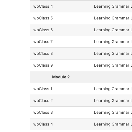
wpClass 4
Learning Grammar L
wpClass 5
Learning Grammar L
wpClass 6
Learning Grammar L
wpClass 7
Learning Grammar L
wpClass 8
Learning Grammar L
wpClass 9
Learning Grammar L
Module 2
wpClass 1
Learning Grammar L
wpClass 2
Learning Grammar L
wpClass 3
Learning Grammar L
wpClass 4
Learning Grammar Le