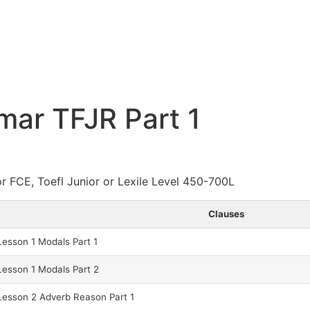
ar TFJR Part 1
or FCE, Toefl Junior or Lexile Level 450-700L
Clauses
esson 1 Modals Part 1
esson 1 Modals Part 2
esson 2 Adverb Reason Part 1