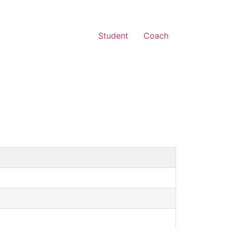
Student
Coach