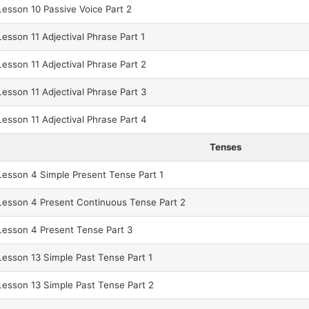
esson 10 Passive Voice Part 2
sson 11 Adjectival Phrase Part 1
sson 11 Adjectival Phrase Part 2
sson 11 Adjectival Phrase Part 3
sson 11 Adjectival Phrase Part 4
Tenses
esson 4 Simple Present Tense Part 1
esson 4 Present Continuous Tense Part 2
esson 4 Present Tense Part 3
esson 13 Simple Past Tense Part 1
esson 13 Simple Past Tense Part 2