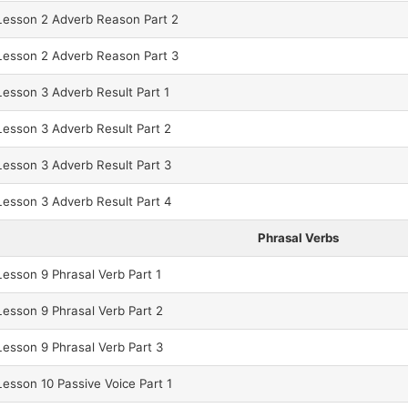
esson 2 Adverb Reason Part 2
esson 2 Adverb Reason Part 3
esson 3 Adverb Result Part 1
esson 3 Adverb Result Part 2
esson 3 Adverb Result Part 3
esson 3 Adverb Result Part 4
Phrasal Verbs
esson 9 Phrasal Verb Part 1
esson 9 Phrasal Verb Part 2
esson 9 Phrasal Verb Part 3
sson 10 Passive Voice Part 1