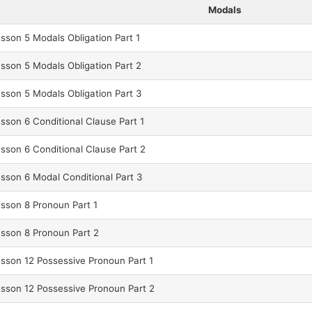
Modals
son 5 Modals Obligation Part 1
son 5 Modals Obligation Part 2
son 5 Modals Obligation Part 3
son 6 Conditional Clause Part 1
son 6 Conditional Clause Part 2
son 6 Modal Conditional Part 3
sson 8 Pronoun Part 1
sson 8 Pronoun Part 2
son 12 Possessive Pronoun Part 1
son 12 Possessive Pronoun Part 2