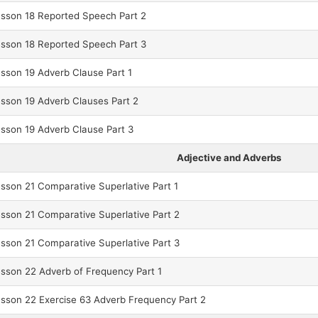
sson 18 Reported Speech Part 2
sson 18 Reported Speech Part 3
son 19 Adverb Clause Part 1
sson 19 Adverb Clauses Part 2
sson 19 Adverb Clause Part 3
Adjective and Adverbs
son 21 Comparative Superlative Part 1
son 21 Comparative Superlative Part 2
son 21 Comparative Superlative Part 3
son 22 Adverb of Frequency Part 1
son 22 Exercise 63 Adverb Frequency Part 2