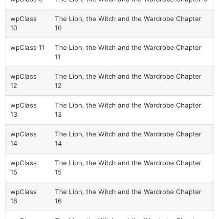
wpClass
The Lion, the Witch and the Wardrobe Chapter
10
10
wpClass 11
The Lion, the Witch and the Wardrobe Chapter
11
wpClass
The Lion, the Witch and the Wardrobe Chapter
12
12
wpClass
The Lion, the Witch and the Wardrobe Chapter
13
13
wpClass
The Lion, the Witch and the Wardrobe Chapter
14
14
wpClass
The Lion, the Witch and the Wardrobe Chapter
15
15
wpClass
The Lion, the Witch and the Wardrobe Chapter
16
16