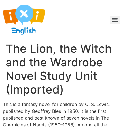
The Lion, the Witch
and the Wardrobe
Novel Study Unit
(Imported)
This is a fantasy novel for children by C. S. Lewis,
published by Geoffrey Bles in 1950. It is the first
published and best known of seven novels in The
Chronicles of Narnia (1950–1956). Among all the