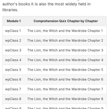
author's books it is also the most widely held in
libraries.
Module 1
Comprehension Quiz Chapter by Chapter
wpClass 1
The Lion, the Witch and the Wardrobe Chapter 1
wpClass 2
The Lion, the Witch and the Wardrobe Chapter 2
wpClass 3
The Lion, the Witch and the Wardrobe Chapter 3
wpClass 4
The Lion, the Witch and the Wardrobe Chapter 4
wpClass 5
The Lion, the Witch and the Wardrobe Chapter 5
wpClass 6
The Lion, the Witch and the Wardrobe Chapter 6
wpClass 7
The Lion, the Witch and the Wardrobe Chapter 7
wpClass 8
The Lion, the Witch and the Wardrobe Chapter 8
wpClass 9
The Lion, the Witch and the Wardrobe Chapter 9