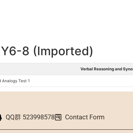
Y6-8 (Imported)
Verbal Reasoning and Syn
 Analogy Test 1
QQ群 523998578
Contact Form