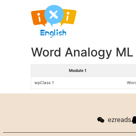
Word Analogy ML 
Module 1
wpClass 1
Word
ezreads